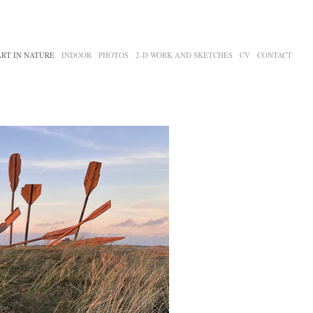
ART IN NATURE
INDOOR
PHOTOS
2-D WORK AND SKETCHES
CV
CONTACT